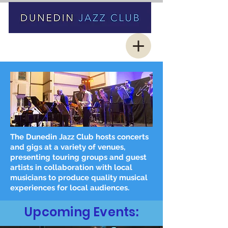
The Dunedin Jazz Club hosts concerts
and gigs at a variety of venues,
presenting touring groups and guest
artists in collaboration with local
musicians to produce quality musical
experiences for local audiences.
Upcoming Events: