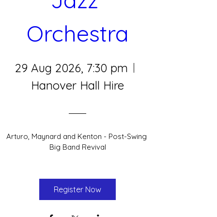
Orchestra
29 Aug 2026, 7:30 pm
Hanover Hall Hire
Arturo, Maynard and Kenton - Post-Swing 
Big Band Revival
Register Now