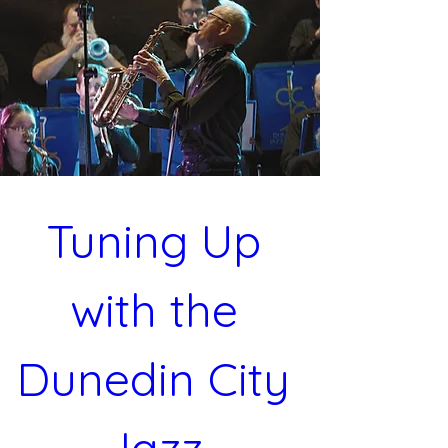
Tuning Up 
with the 
Dunedin City 
Jazz 