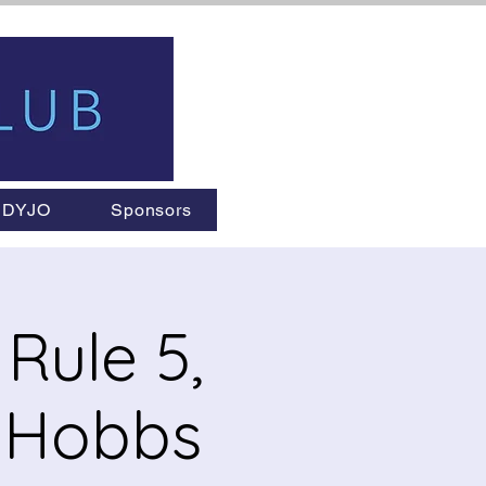
DYJO
Sponsors
Rule 5,
l Hobbs