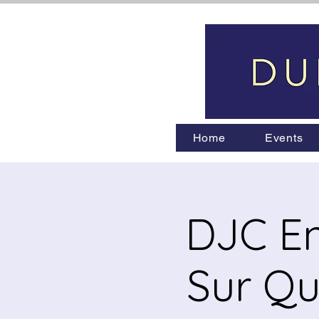
Home
Events
DJC En
Sur Qu