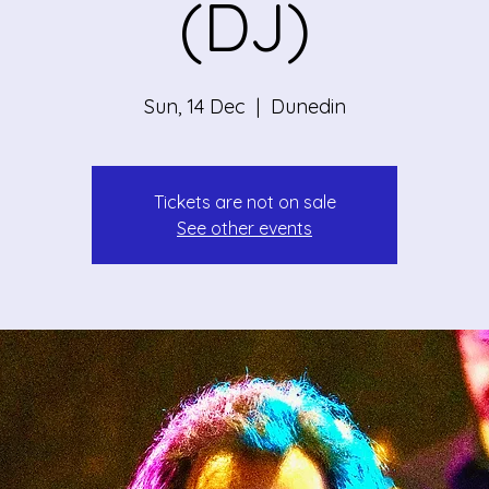
(DJ)
Sun, 14 Dec
  |  
Dunedin
Tickets are not on sale
See other events