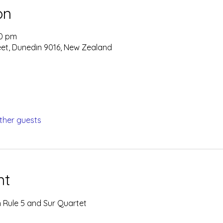
on
00 pm
eet, Dunedin 9016, New Zealand
ther guests
nt
 Rule 5 and Sur Quartet