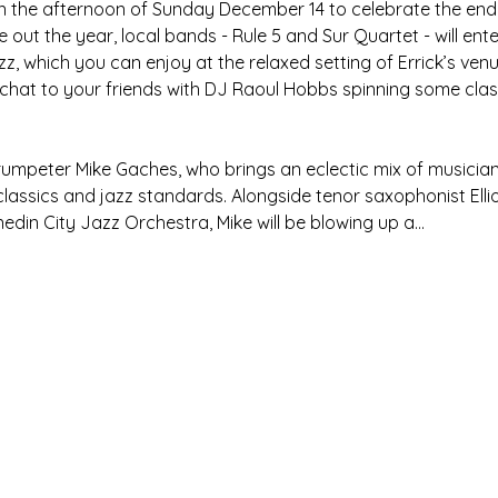
on the afternoon of Sunday December 14 to celebrate the end 
 out the year, local bands - Rule 5 and Sur Quartet - will ente
zz, which you can enjoy at the relaxed setting of Errick’s venue
 chat to your friends with DJ Raoul Hobbs spinning some class
trumpeter Mike Gaches, who brings an eclectic mix of musicia
lassics and jazz standards. Alongside tenor saxophonist Elli
din City Jazz Orchestra, Mike will be blowing up a…