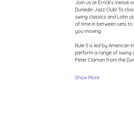
Join us at Errick’s Venue 
Dunedin Jazz Club! To close
swing classics and Latin ja
of time in between sets to
you moving.
Rule 5 is led by American 
perform a range of swing c
Peter Claman from the Dune
Show More