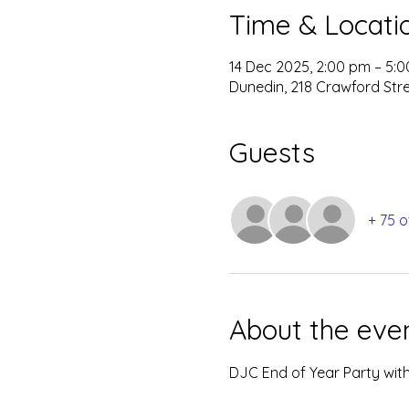
Time & Locati
14 Dec 2025, 2:00 pm – 5:
Dunedin, 218 Crawford Str
Guests
+ 75 o
About the eve
DJC End of Year Party with