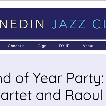
Concerts
Gigs
DYJF
About
d of Year Party: 
artet and Raou