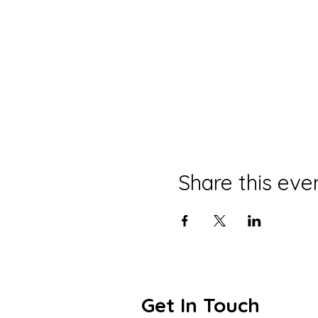
Share this eve
Get In Touch