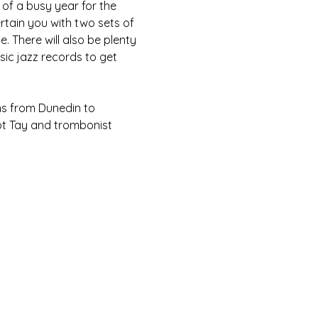
of a busy year for the 
rtain you with two sets of 
. There will also be plenty 
ic jazz records to get 
ns from Dunedin to 
ot Tay and trombonist 