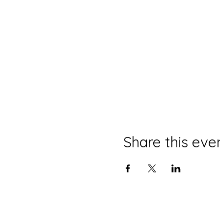
Share this eve