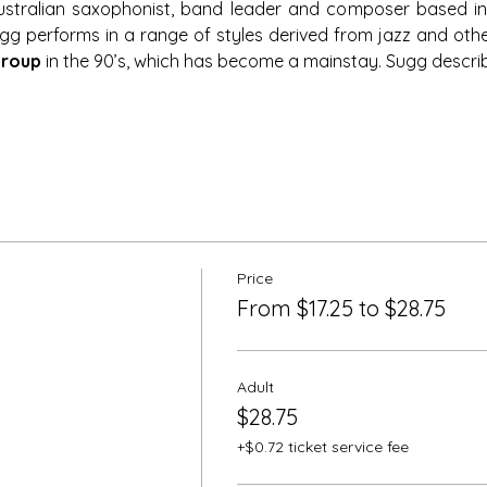
stralian saxophonist, band leader and composer based in 
Sugg performs in a range of styles derived from jazz and ot
Group
 in the 90’s, which has become a mainstay. Sugg descri
Price
From $17.25 to $28.75
Adult
$28.75
+$0.72 ticket service fee