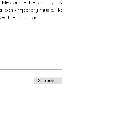
Melbourne. Describing his 
her contemporary music. He 
bes the group as…
Sale ended