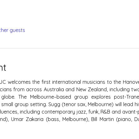
ther guests
nt
JC welcomes the first international musicians to the Hanove
ians from across Australia and New Zealand, including two
globe. The Melbourne–based group explores post-Trane i
 small group setting. Sugg (tenor sax, Melbourne) will lead hi
luences, including contemporary jazz, funk, R&B and avant-
nd), Umar Zakaria (bass, Melbourne), Bill Martin (piano, D