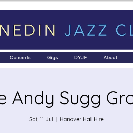
Concerts
Gigs
DYJF
About
e Andy Sugg Gr
Sat, 11 Jul
  |  
Hanover Hall Hire