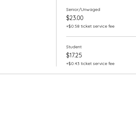
Senior/Unwaged
$23.00
+$0.58 ticket service fee
Student
$17.25
+$0.43 ticket service fee