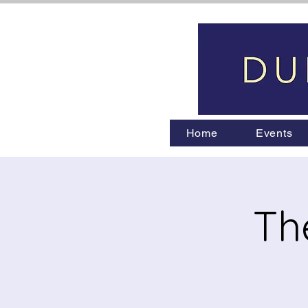
Home
Events
Th