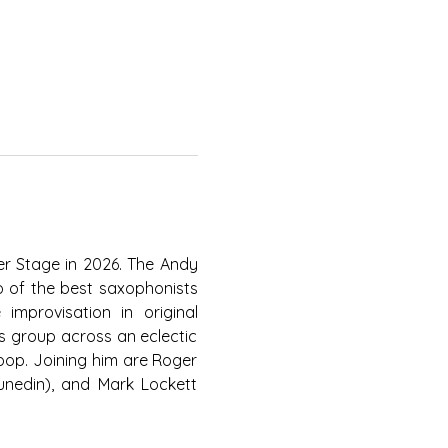
r Stage in 2026. The Andy 
 of the best saxophonists 
mprovisation in original 
s group across an eclectic 
pop. Joining him are Roger 
unedin), and Mark Lockett 