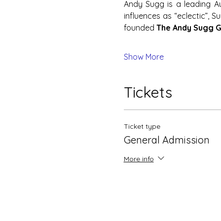
Andy Sugg is a leading Au
influences as “eclectic”, 
founded 
The Andy Sugg 
Show More
Tickets
Ticket type
General Admission
More info