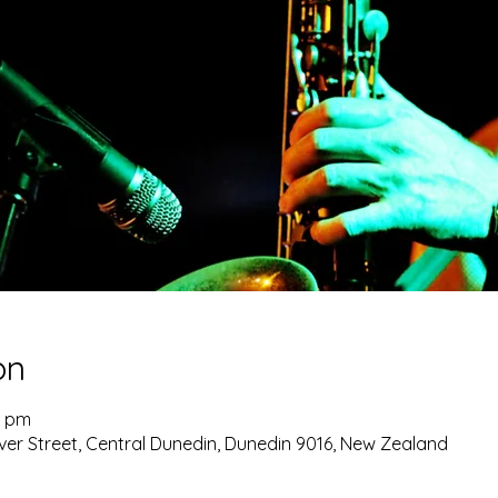
on
0 pm
ver Street, Central Dunedin, Dunedin 9016, New Zealand