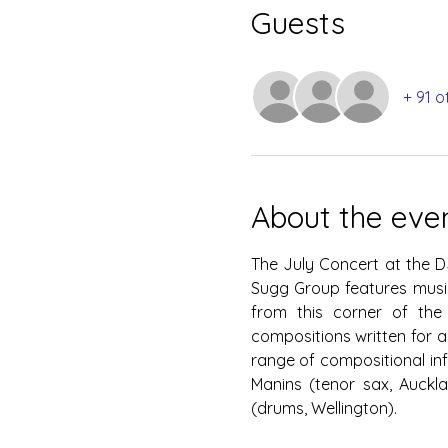
Guests
+ 91 o
About the eve
The July Concert at the D
Sugg Group features music
from this corner of the 
compositions written for a
range of compositional inf
Manins (tenor sax, Auckla
(drums, Wellington).