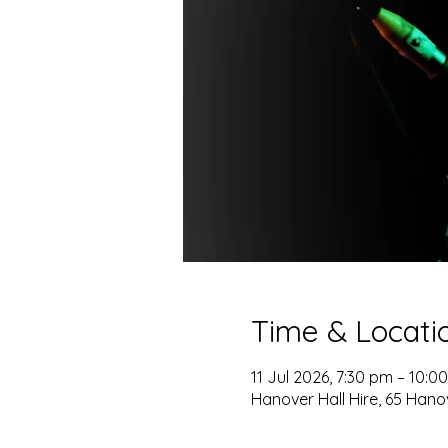
Time & Locati
11 Jul 2026, 7:30 pm – 10:0
Hanover Hall Hire, 65 Hano