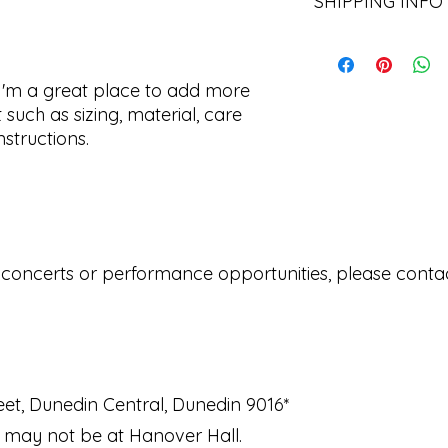
SHIPPING INFO
let your customers 
dissatisfied with th
straightforward ref
I'm a shipping polic
way to build trust 
information about 
they can buy with c
and cost. Providing
 I'm a great place to add more 
about your shipping 
such as sizing, material, care 
trust and reassure 
nstructions.
from you with confi
 concerts or performance opportunities, please contact
et, Dunedin Central, Dunedin 9016*
 may not be at Hanover Hall.