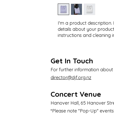
I'm a product description.
details about your product 
instructions and cleaning i
Get In Touch
For further information about
director@djf.org.nz
Concert Venue
Hanover Hall, 65 Hanover Stre
*Please note "Pop-Up" events