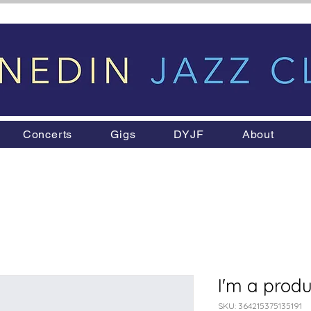
Concerts
Gigs
DYJF
About
I'm a produ
SKU: 364215375135191