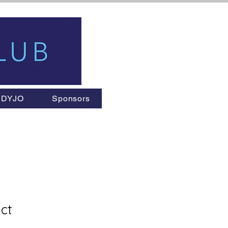
DYJO
Sponsors
ct