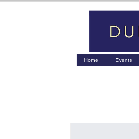
Home
Events