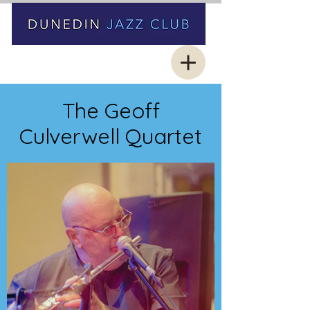
The Geoff
Culverwell Quartet